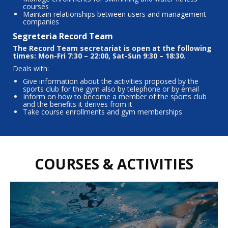
courses
Maintain relationships between users and management
companies
Segreteria Record Team
The Record Team secretariat is open at the following
times: Mon-Fri 7:30 – 22:00, Sat-Sun 9:30 – 18:30.
Deals with:
Give information about the activities proposed by the
sports club for the gym also by telephone or by email
Inform on how to become a member of the sports club
and the benefits it derives from it
Take course enrollments and gym memberships
COURSES & ACTIVITIES