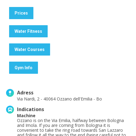
Prices
Water Fitness
Water Courses
Gym Info
Adress
Via Nardi, 2 - 40064 Ozzano dell'Emilia - Bo
Indications
Machine
Ozzano is on the Via Emilia, halfway between Bologna
and Imola. If you are coming from Bologna it is
convenient to take the ring road towards San Lazzaro
and follow it all the way to the end (being careful not to