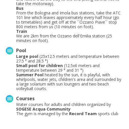
take the motorway).
Bus
From the Bologna and Imola bus stations, take the ATC
101 line which leaves approximately every half hour (go
to timetables) and get off at the ``Ozzano Piave`` stop
800 meters from us (10 minutes on foot).
Train
We are 2km from the Ozzano dell'Emilia station (25
minutes on foot).
Pool
Large pool
(25x12.5 meters and temperature between
27.5 ° and 28.5 °)
Small pool for children
(12.5x6 meters and
temperature between 29 ° and 31 °)
Summer Pool
heated by the sun, it is playful, with
whirlpools, water jets, children's area and surrounded by
a large solarium with sun loungers and two beach
volleyball courts.
Courses
Water courses for adults and children organized by
SOGESE Acqua Community
The gym is managed by the
Record Team
sports club