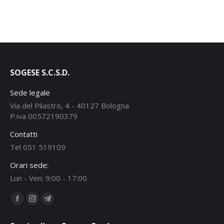
SOGESE S.C.S.D.
Sede legale
Via del Pilastro, 4 - 40127 Bologna
P.iva 00572190379
Contatti
Tel 051 519109
Orari sede:
Lun - Ven: 9:00 - 17:00
Find us on:
Facebook
Instagram
Telegram
page
page
page