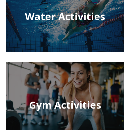
Water Activities
Gym Activities