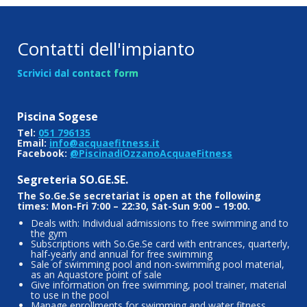
Contatti dell'impianto
Scrivici dal contact form
Piscina Sogese
Tel:
051 796135
Email:
info@acquaefitness.it
Facebook:
@PiscinadiOzzanoAcquaeFitness
Segreteria SO.GE.SE.
The So.Ge.Se secretariat is open at the following
times: Mon-Fri 7:00 – 22:30, Sat-Sun 9:00 – 19:00.
Deals with: Individual admissions to free swimming and to
the gym
Subscriptions with So.Ge.Se card with entrances, quarterly,
half-yearly and annual for free swimming
Sale of swimming pool and non-swimming pool material,
as an Aquastore point of sale
Give information on free swimming, pool trainer, material
to use in the pool
Manage enrollments for swimming and water fitness