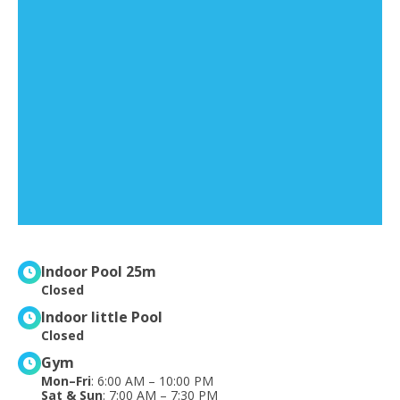
Indoor Pool 25m
Closed
Indoor little Pool
Closed
Gym
Mon–Fri
: 6:00 AM – 10:00 PM
Sat & Sun
: 7:00 AM – 7:30 PM