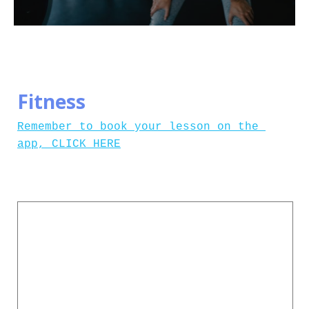
Fitness
Remember to book your lesson on the 
app, CLICK HERE