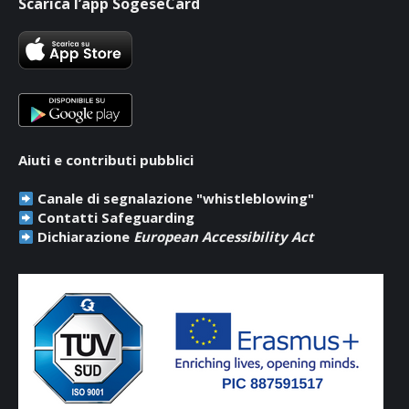
Scarica l’app SogeseCard
opens
opens
opens
in
in
in
new
new
new
window
window
window
Aiuti e contributi pubblici
Canale di segnalazione "whistleblowing"
Contatti Safeguarding
Dichiarazione
European Accessibility Act